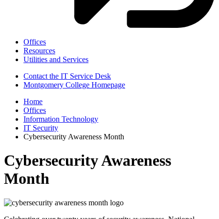
Offices
Resources
Utilities and Services
Contact the IT Service Desk
Montgomery College Homepage
Home
Offices
Information Technology
IT Security
Cybersecurity Awareness Month
Cybersecurity Awareness
Month