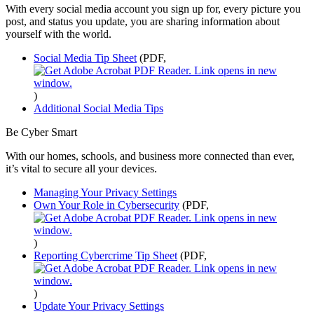
With every social media account you sign up for, every picture you
post, and status you update, you are sharing information about
yourself with the world.
Social Media Tip Sheet
(PDF,
)
Additional Social Media Tips
Be Cyber Smart
With our homes, schools, and business more connected than ever,
it’s vital to secure all your devices.
Managing Your Privacy Settings
Own Your Role in Cybersecurity
(PDF,
)
Reporting Cybercrime Tip Sheet
(PDF,
)
Update Your Privacy Settings