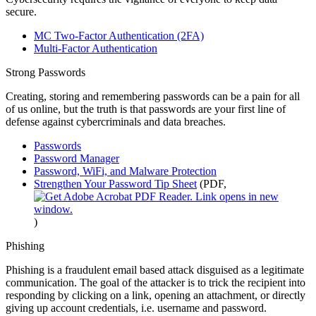
secure.
MC Two-Factor Authentication (2FA)
Multi-Factor Authentication
Strong Passwords
Creating, storing and remembering passwords can be a pain for all
of us online, but the truth is that passwords are your first line of
defense against cybercriminals and data breaches.
Passwords
Password Manager
Password, WiFi, and Malware Protection
Strengthen Your Password Tip Sheet
(PDF,
)
Phishing
Phishing is a fraudulent email based attack disguised as a legitimate
communication. The goal of the attacker is to trick the recipient into
responding by clicking on a link, opening an attachment, or directly
giving up account credentials, i.e. username and password.