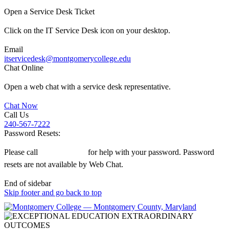
Open a Service Desk Ticket
Click on the IT Service Desk icon on your desktop.
Email
itservicedesk@montgomerycollege.edu
Chat Online
Open a web chat with a service desk representative.
Chat Now
Call Us
240-567-7222
Password Resets:
Please call
240-567-7222
for help with your password. Password
resets are not available by Web Chat.
End of sidebar
Skip footer and go back to top