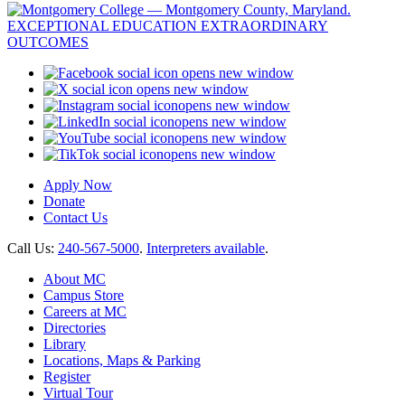
opens new window
opens new window
opens new window
opens new window
opens new window
opens new window
Apply Now
Donate
Contact Us
Call Us:
240-567-5000
.
Interpreters available
.
About MC
Campus Store
Careers at MC
Directories
Library
Locations, Maps & Parking
Register
Virtual Tour