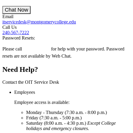
Chat Now
Email
itservicedesk@montgomerycollege.edu
Call Us
240-567-7222
Password Resets:
Please call
240-567-7222
for help with your password. Password
resets are not available by Web Chat.
Need Help?
Contact the OIT Service Desk
Employees
Employee access is available:
Monday - Thursday (7:30 a.m. - 8:00 p.m.)
Friday (7:30 a.m. - 5:00 p.m.)
Saturday (8:00 a.m. - 4:30 p.m.)
Except College
holidays and emergency closures.