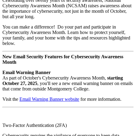
Celebrating over twenty years of security awareness, National
Cybersecurity Awareness Month (NCSAM) raises awareness about
the importance of cybersecurity, not just in the month of October,
but all year long.
You can make a difference! Do your part and participate in
Cybersecurity Awareness Month. Learn how to protect yourself,
your family, and your home with the tips and resources highlighted
below.
New Email Security Features for Cybersecurity Awareness
Month
Email Warning Banner
As part of October's Cybersecurity Awareness Month,
starting
October 27, 2025
, you'll see a new email warning banner on emails
that come from outside Montgomery College.
Visit the
Email Warning Banner website
for more information.
Two-Factor Authentication (2FA)
Cybersecurity requires the vigilance of everyone to keep data