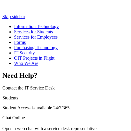
Skip sidebar
Information Technology
Services for Students
Services for Employees
Forms
Purchasing Technology
IT Security
OIT Projects in Flight
Who We Are
Need Help?
Contact the IT Service Desk
Students
Student Access is available 24/7/365.
Chat Online
Open a web chat with a service desk representative.