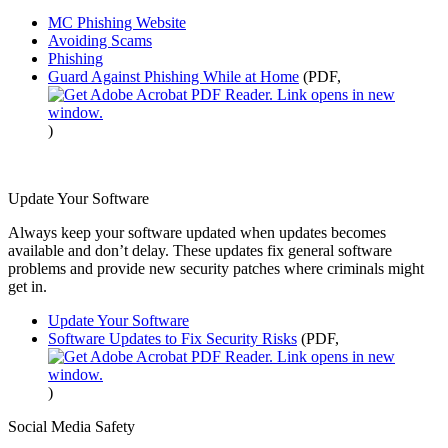
MC Phishing Website
Avoiding Scams
Phishing
Guard Against Phishing While at Home
(PDF,
)
Update Your Software
Always keep your software updated when updates becomes
available and don’t delay. These updates fix general software
problems and provide new security patches where criminals might
get in.
Update Your Software
Software Updates to Fix Security Risks
(PDF,
)
Social Media Safety