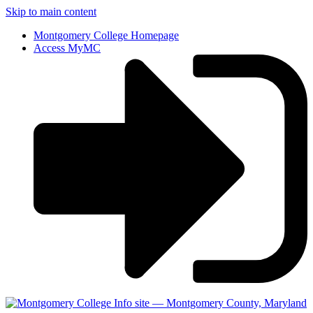
Skip to main content
Montgomery College Homepage
Access MyMC