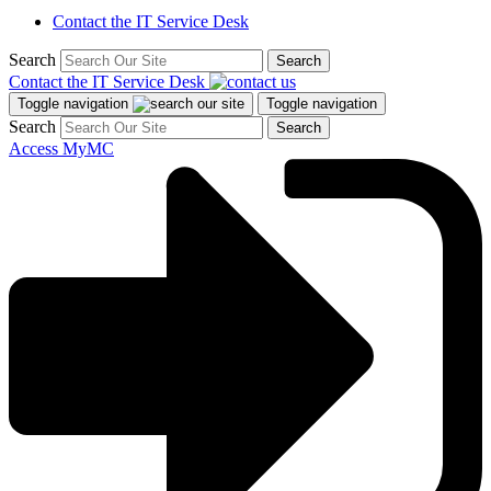
Contact the IT Service Desk
Search
Search
Contact the IT Service Desk
Toggle navigation
Toggle navigation
Search
Search
Access MyMC