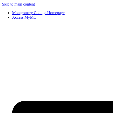
Skip to main content
Montgomery College Homepage
Access MyMC