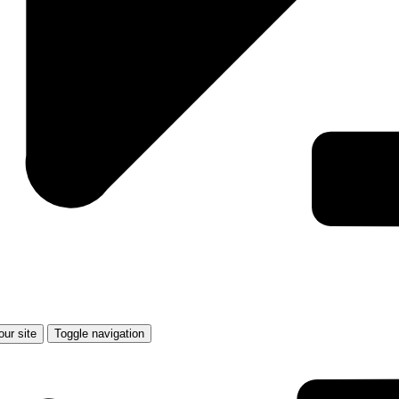
Toggle navigation