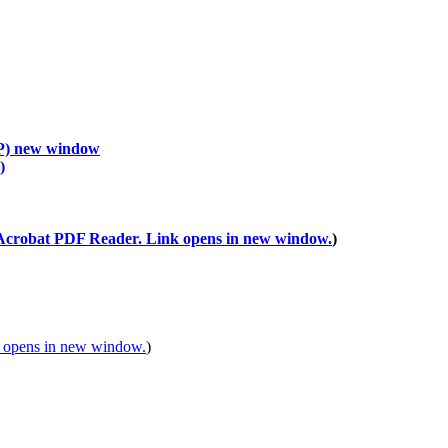
P)
new window
)
)
)