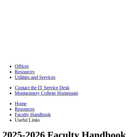
Offices
Resources
Utilities and Services
Contact the IT Service Desk
Montgomery College Homepage
Home
Resources
Faculty Handbook
Useful Links
2025-2026 Faculty Handbook