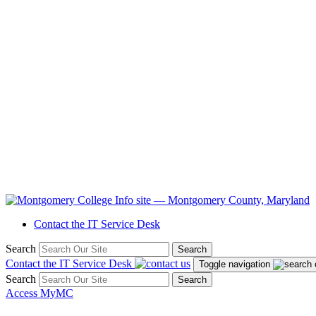
Contact the IT Service Desk
Search
Search
Contact the IT Service Desk
Toggle navigation
Search
Search
Access MyMC