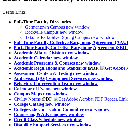
Useful Links
Full-Time Faculty Directories
Germantown Campus
new window
Rockville Campus
new window
Takoma Park/Silver Spring Campus
new window
Full-Time Faculty Collective Bargaining Agreement (AAU
Part-Time Faculty Collective Bargaining Agreement (SEIU
Academic Affairs Division
new window
Academic Calendar
new window
Academic Programs & Courses
new window
Academic Regulations and Standards
(PDF,
Assessment Centers & Testing
new window
Audiovisual (AV) Equipment Services
new window
Behavioral Intervention Team
new window
Calendar of Events
new window
Campus Maps
new window
Civility Norms
(PDF,
College Catalog
new window
Collegewide Curriculum Committee
new window
Counseling & Advising
new window
Credit Class Schedule
new window
Disability Support Services
new window