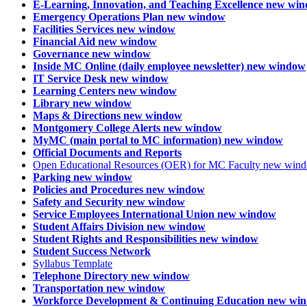
E-Learning, Innovation, and Teaching Excellence
new win
Emergency Operations Plan
new window
Facilities Services
new window
Financial Aid
new window
Governance
new window
Inside MC Online (daily employee newsletter)
new window
IT Service Desk
new window
Learning Centers
new window
Library
new window
Maps & Directions
new window
Montgomery College Alerts
new window
MyMC (main portal to MC information)
new window
Official Documents and Reports
Open Educational Resources (OER) for MC Faculty
new win
Parking
new window
Policies and Procedures
new window
Safety and Security
new window
Service Employees International Union
new window
Student Affairs Division
new window
Student Rights and Responsibilities
new window
Student Success Network
Syllabus Template
Telephone Directory
new window
Transportation
new window
Workforce Development & Continuing Education
new wi