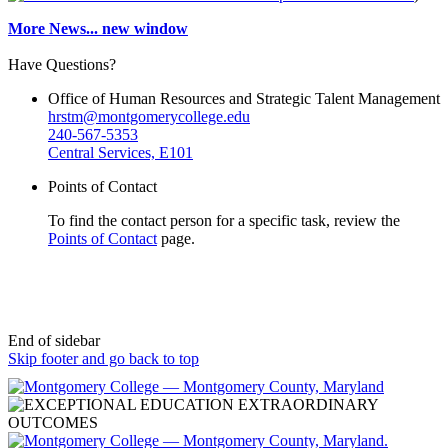
More News...
new window
Have Questions?
Office of Human Resources and Strategic Talent Management
hrstm@montgomerycollege.edu
240-567-5353
Central Services, E101
Points of Contact
To find the contact person for a specific task, review the
Points of Contact
page.
End of sidebar
Skip footer and go back to top