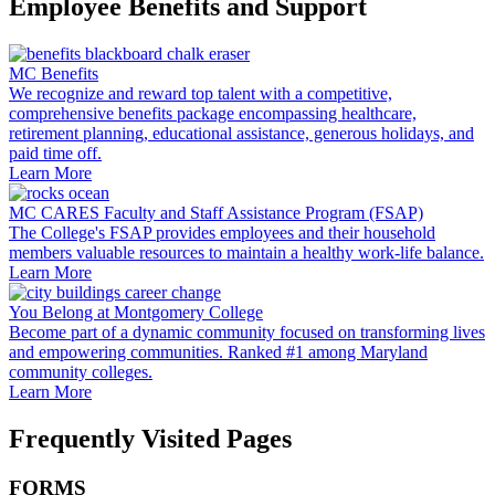
Employee Benefits and Support
MC Benefits
We recognize and reward top talent with a competitive,
comprehensive benefits package encompassing healthcare,
retirement planning, educational assistance, generous holidays, and
paid time off.
Learn More
MC CARES Faculty and Staff Assistance Program (FSAP)
The College's FSAP provides employees and their household
members valuable resources to maintain a healthy work-life balance.
Learn More
You Belong at Montgomery College
Become part of a dynamic community focused on transforming lives
and empowering communities. Ranked #1 among Maryland
community colleges.
Learn More
Frequently Visited Pages
FORMS