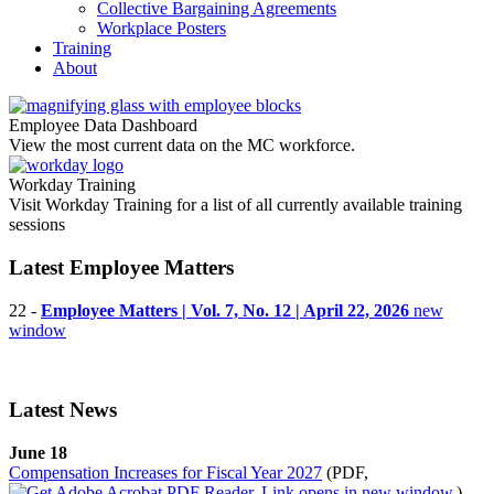
Collective Bargaining Agreements
Workplace Posters
Training
About
Employee Data Dashboard
View the most current data on the MC workforce.
Workday Training
Visit Workday Training for a list of all currently available training
sessions
Latest Employee Matters
22 -
Employee Matters | Vol. 7, No. 12 | April 22, 2026
new
window
Latest News
June 18
Compensation Increases for Fiscal Year 2027
(PDF,
)