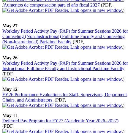
/
Aumentos de compensación para el año fiscal 2027
(PDF,
)
May 27
Workday Period Activity Pay (PAP) for Summer Sessions 2026 for
Counseling (Non-Instructional) Full-time Faculty and Counseling
(Non-Instructional) Part-time Faculty
(PDF,
)
May 26
Workday Period Activity Pay (PAP) for Summer Sessions 2026 for
Instructional Full-time Faculty and Instructional Part-time Faculty
(PDF,
)
May 12
FY26 Performance Evaluations for Staff, Supervisors, Department
Chairs, and Administrators
(PDF,
)
May 11
Deferred Pay Program for FY27 (Academic Year 2026–2027)
(PDF,
)