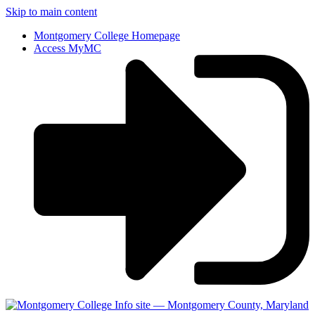
Skip to main content
Montgomery College Homepage
Access MyMC