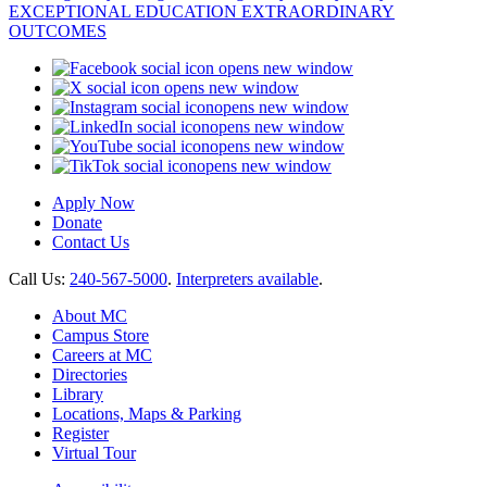
opens new window
opens new window
opens new window
opens new window
opens new window
opens new window
Apply Now
Donate
Contact Us
Call Us:
240-567-5000
.
Interpreters available
.
About MC
Campus Store
Careers at MC
Directories
Library
Locations, Maps & Parking
Register
Virtual Tour