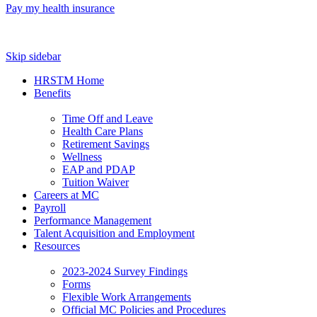
Pay my health insurance
Skip sidebar
HRSTM Home
Benefits
Time Off and Leave
Health Care Plans
Retirement Savings
Wellness
EAP and PDAP
Tuition Waiver
Careers at MC
Payroll
Performance Management
Talent Acquisition and Employment
Resources
2023-2024 Survey Findings
Forms
Flexible Work Arrangements
Official MC Policies and Procedures