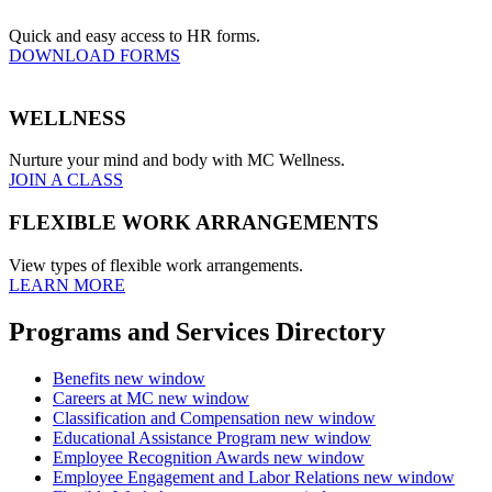
Quick and easy access to HR forms.
DOWNLOAD FORMS
WELLNESS
Nurture your mind and body with MC Wellness.
JOIN A CLASS
FLEXIBLE WORK ARRANGEMENTS
View types of flexible work arrangements.
LEARN MORE
Programs and Services Directory
Benefits
new window
Careers at MC
new window
Classification and Compensation
new window
Educational Assistance Program
new window
Employee Recognition Awards
new window
Employee Engagement and Labor Relations
new window