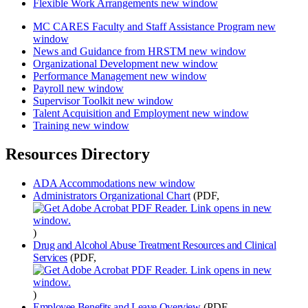
Flexible Work Arrangements
new window
MC CARES Faculty and Staff Assistance Program
new
window
News and Guidance from HRSTM
new window
Organizational Development
new window
Performance Management
new window
Payroll
new window
Supervisor Toolkit
new window
Talent Acquisition and Employment
new window
Training
new window
Resources Directory
ADA Accommodations
new window
Administrators Organizational Chart
(PDF,
)
Drug and Alcohol Abuse Treatment Resources and Clinical
Services
(PDF,
)
Employee Benefits and Leave Overview
(PDF,