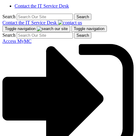
Contact the IT Service Desk
Search
Search
Contact the IT Service Desk
Toggle navigation
Toggle navigation
Search
Search
Access MyMC