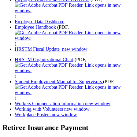
)
Employee Data Dashboard
Employee Handbook
(PDF,
)
HRSTM Fiscal Update
new window
HRSTM Organizational Chart
(PDF,
)
Student Employment Manual for Supervisors
(PDF,
)
Workers Compensation Information
new window
Working with Volunteers
new window
Workplace Posters
new window
Retiree Insurance Payment