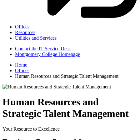
Offices
Resources
Utilities and Services
Contact the IT Service Desk
Montgomery College Homepage
Home
Offices
Human Resources and Strategic Talent Management
Human Resources and
Strategic Talent Management
Your Resource to Excellence